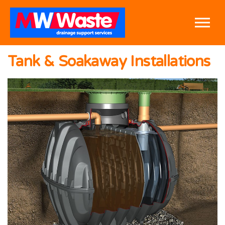
Skip to the content
Tank & Soakaway Installations