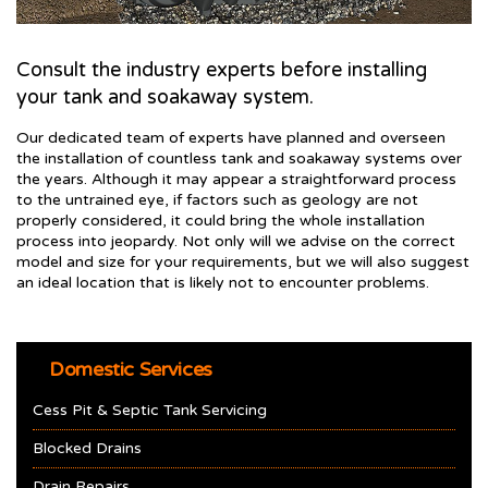
Consult the industry experts before installing
your tank and soakaway system.
Our dedicated team of experts have planned and overseen
the installation of countless tank and soakaway systems over
the years. Although it may appear a straightforward process
to the untrained eye, if factors such as geology are not
properly considered, it could bring the whole installation
process into jeopardy. Not only will we advise on the correct
model and size for your requirements, but we will also suggest
an ideal location that is likely not to encounter problems.
Domestic Services
Cess Pit & Septic Tank Servicing
Blocked Drains
Drain Repairs