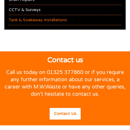
CCTV & Surveys
Tank & Soakaway Installations
Contact us
Call us today on 01325 377860 or if you require
any further information about our services, a
career with M.W.Waste or have any other queries,
don’t hesitate to contact us.
Contact Us