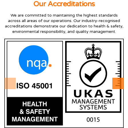
Our Accreditations
We are committed to maintaining the highest standards
across all areas of our operations. Our industry-recognised
accreditations demonstrate our dedication to health & safety,
environmental responsibility, and quality management.