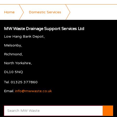
Home
Domestic Services
Tank & Soakaway Installations
MW Waste Drainage Support Services Ltd
Low Hang Bank Depot,
Melsonby,
Richmond,
North Yorkshire,
DL10 5NQ
Tel. 01325 377860
Email.
info@mwwaste.co.uk